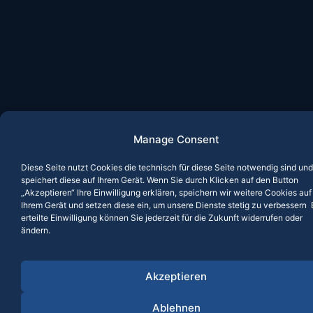
Manage Consent
Diese Seite nutzt Cookies die technisch für diese Seite notwendig sind und
speichert diese auf Ihrem Gerät. Wenn Sie durch Klicken auf den Button
„Akzeptieren“ Ihre Einwilligung erklären, speichern wir weitere Cookies auf
Ihrem Gerät und setzen diese ein, um unsere Dienste stetig zu verbessern 
erteilte Einwilligung können Sie jederzeit für die Zukunft widerrufen oder
ändern.
Akzeptieren
Ablehnen