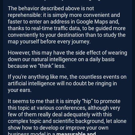
The behavior described above is not
reprehensible: it is simply more convenient and
faster to enter an address in Google Maps and,
thanks to real-time traffic data, to be guided more
conveniently to your destination than to study the
map yourself before every journey.
However, this may have the side effect of wearing
down our natural intelligence on a daily basis
because we “think” less.
If you're anything like me, the countless events on
artificial intelligence will no doubt be ringing in
your ears.
It seems to me that it is simply “hip” to promote
this topic at various conferences, although very
few of them really deal adequately with this
complex topic and scientific background, let alone
show how to develop or improve your own
business model in a
measurable and