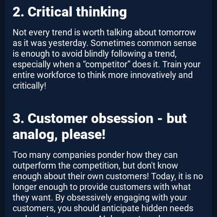
2. Critical thinking
Not every trend is worth talking about tomorrow
as it was yesterday. Sometimes common sense
is enough to avoid blindly following a trend,
especially when a “competitor” does it. Train your
entire workforce to think more innovatively and
critically!
3. Customer obsession - but
analog, please!
Too many companies ponder how they can
outperform the competition, but don't know
enough about their own customers! Today, it is no
longer enough to provide customers with what
they want. By obsessively engaging with your
customers, you should anticipate hidden needs