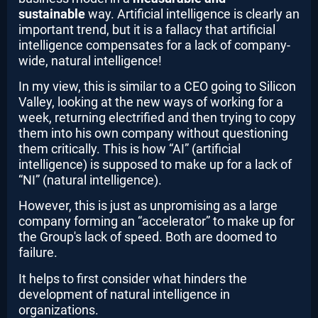
sustainable
way. Artificial intelligence is clearly an
important trend, but it is a fallacy that artificial
intelligence compensates for a lack of company-
wide, natural intelligence!
In my view, this is similar to a CEO going to Silicon
Valley, looking at the new ways of working for a
week, returning electrified and then trying to copy
them into his own company without questioning
them critically. This is how “AI” (artificial
intelligence) is supposed to make up for a lack of
“NI” (natural intelligence).
However, this is just as unpromising as a large
company forming an “accelerator” to make up for
the Group's lack of speed. Both are doomed to
failure.
It helps to first consider what hinders the
development of natural intelligence in
organizations.