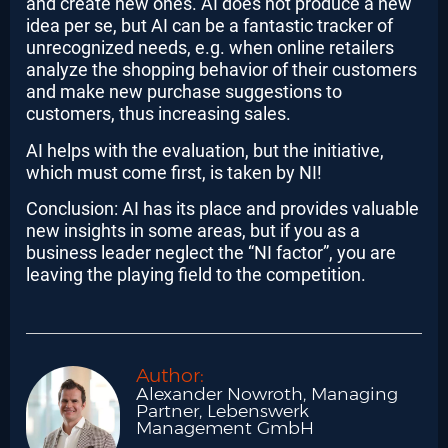
and create new ones. AI does not produce a new
idea per se, but AI can be a fantastic tracker of
unrecognized needs, e.g. when online retailers
analyze the shopping behavior of their customers
and make new purchase suggestions to
customers, thus increasing sales.
AI helps with the evaluation, but the initiative,
which must come first, is taken by NI!
Conclusion: AI has its place and provides valuable
new insights in some areas, but if you as a
business leader neglect the “NI factor”, you are
leaving the playing field to the competition.
Author:
Alexander Nowroth, Managing
Partner, Lebenswerk
Management GmbH