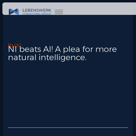
BLOG
NI beats AI! A plea for more
natural intelligence.