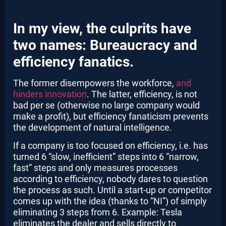
In my view, the culprits have
two names: Bureaucracy and
efficiency fanatics.
The former disempowers the workforce,
and
hinders innovation
. The latter, efficiency, is not
bad per se (otherwise no large company would
make a profit), but efficiency fanaticism prevents
the development of natural intelligence.
If a company is too focused on efficiency, i.e. has
turned 6 “slow, inefficient” steps into 6 “narrow,
fast” steps and only measures processes
according to efficiency, nobody dares to question
the process as such. Until a start-up or competitor
comes up with the idea (thanks to “NI”) of simply
eliminating 3 steps from 6. Example: Tesla
eliminates the dealer and sells directly to