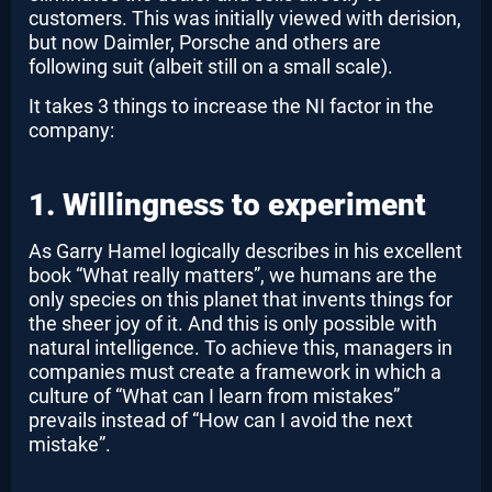
customers. This was initially viewed with derision,
but now Daimler, Porsche and others are
following suit (albeit still on a small scale).
It takes 3 things to increase the NI factor in the
company:
1. Willingness to experiment
As Garry Hamel logically describes in his excellent
book “What really matters”, we humans are the
only species on this planet that invents things for
the sheer joy of it. And this is only possible with
natural intelligence. To achieve this, managers in
companies must create a framework in which a
culture of “What can I learn from mistakes”
prevails instead of “How can I avoid the next
mistake”.