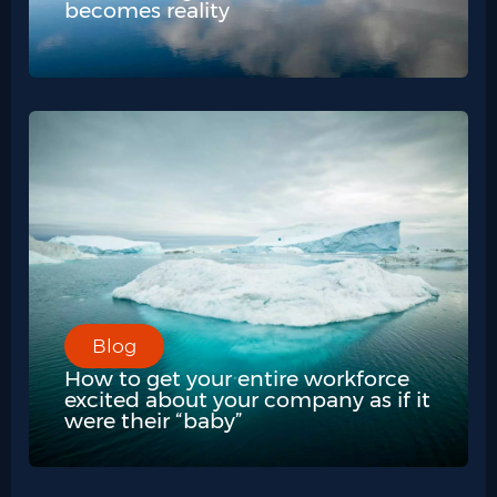
becomes reality
Blog
How to get your entire workforce
excited about your company as if it
were their “baby”