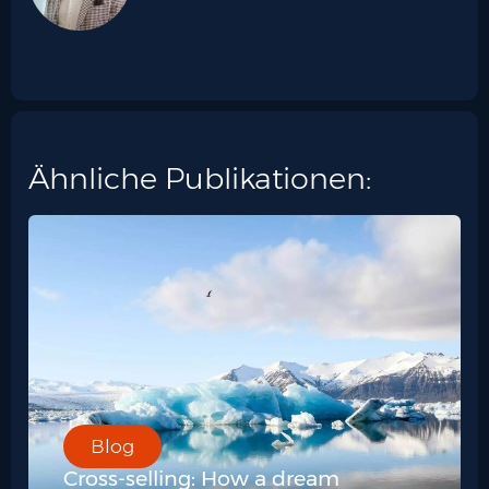
Ähnliche Publikationen:
Blog
Cross-selling: How a dream