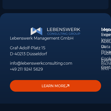
Men
Lega
Exper
Impri
Lebenswerk Management GmbH
Impr
Abou
us
Data
Graf-Adolf-Platz 15
Priva
Publi
D-40213 Düsseldorf
Cook
Even
info@lebenswerkconsulting.com
Richt
Cont
(EU)
+49 211 9241 5629
LEARN MORE