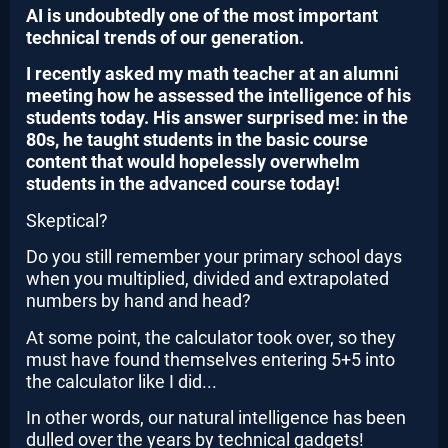
AI is undoubtedly one of the most important
technical trends of our generation.
I recently asked my math teacher at an alumni
meeting how he assessed the intelligence of his
students today. His answer surprised me: in the
80s, he taught students in the basic course
content that would hopelessly overwhelm
students in the advanced course today!
Skeptical?
Do you still remember your primary school days
when you multiplied, divided and extrapolated
numbers by hand and head?
At some point, the calculator took over, so they
must have found themselves entering 5+5 into
the calculator like I did...
In other words, our natural intelligence has been
dulled over the years by technical gadgets!