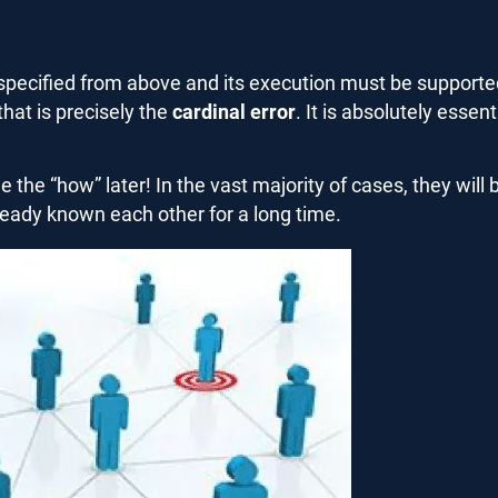
ecified from above and its execution must be supported.
hat is precisely the
cardinal error
. It is absolutely essent
the “how” later! In the vast majority of cases, they wil
lready known each other for a long time.