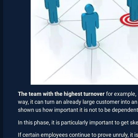
The team with the highest turnover
for example, 
way, it can turn an already large customer into a
shown us how important it is not to be dependent 
In this phase, it is particularly important to get 
If certain employees continue to prove unruly, it