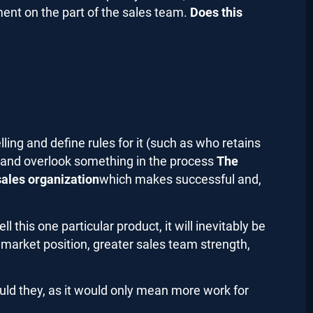
tment on the part of the sales team.
Does this
ling and define rules for it (such as who retains
 and overlook something in the process
The
sales organization
which
makes successful and,
 this one particular product, it will inevitably be
market position, greater sales team strength,
uld they, as it would only mean more work for