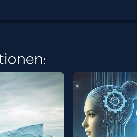
tionen: