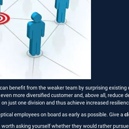
can benefit from the weaker team by surprising existing 
n even more diversified customer and, above all, reduce 
on just one division and thus achieve increased resilienc
skeptical employees on board as early as possible. Give a
c
 is worth asking yourself whether they would rather purs