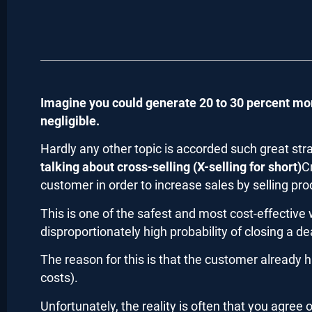
Imagine you could generate 20 to 30 percent mor
negligible.
Hardly any other topic is accorded such great str
talking about cross-selling (X-selling for short)
C
customer in order to increase sales by selling pro
This is one of the safest and most cost-effective
disproportionately high probability of closing a de
The reason for this is that the customer already h
costs).
Unfortunately, the reality is often that you agree 