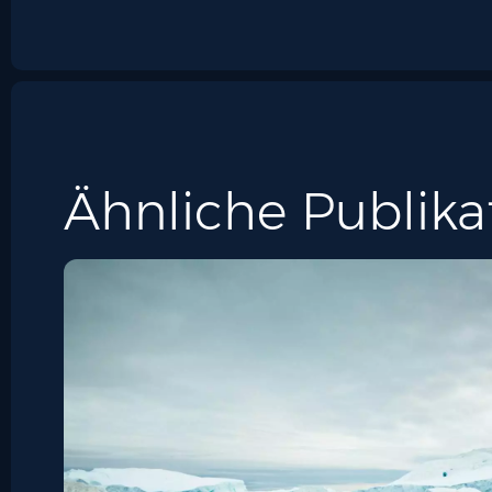
Ähnliche Publika