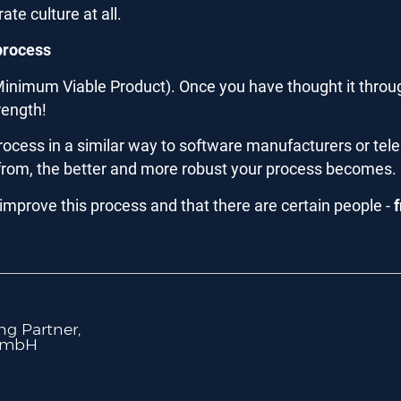
te culture at all.
 process
inimum Viable Product). Once you have thought it through
rength!
he process in a similar way to software manufacturers or 
from, the better and more robust your process becomes.
 improve this process and that there are certain people -
g Partner,
GmbH