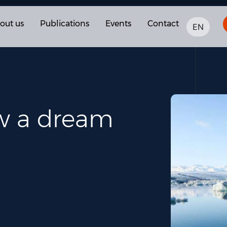
out us
Publications
Events
Contact
EN
ow a dream